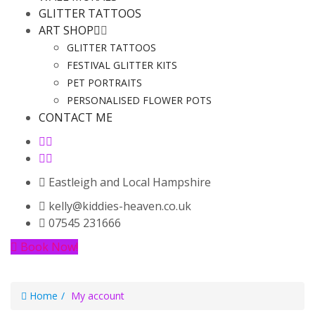
GLITTER TATTOOS
ART SHOP
GLITTER TATTOOS
FESTIVAL GLITTER KITS
PET PORTRAITS
PERSONALISED FLOWER POTS
CONTACT ME
Eastleigh and Local Hampshire
kelly@kiddies-heaven.co.uk
07545 231666
Book Now!
Home
My account