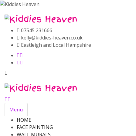
07545 231666
kelly@kiddies-heaven.co.uk
Eastleigh and Local Hampshire
Menu
HOME
FACE PAINTING
WALL MURALS