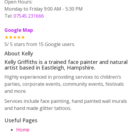
Open Hours:
Monday to Friday 9:00 AM - 5:30 PM
Tel:
07545 231666
Google Map
★★★★★
5
/
5
stars from
15
Google users.
About Kelly
Kelly Griffiths is a trained face painter and natural
artist based in Eastleigh, Hampshire.
Highly experienced in providing services to children’s
parties, corporate events, community events, festivals
and more.
Services include face painting, hand painted wall murals
and hand made glitter tattoos.
Useful Pages
Home