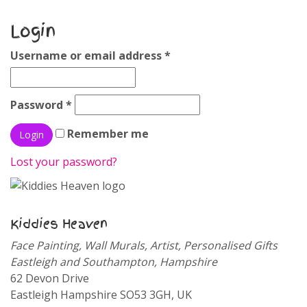
Login
Username or email address
*
Password
*
Remember me
Lost your password?
Kiddies Heaven
Face Painting, Wall Murals, Artist, Personalised Gifts
Eastleigh and Southampton, Hampshire
62 Devon Drive
Eastleigh
Hampshire
SO53 3GH
,
UK