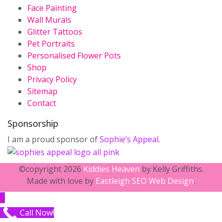
Face Painting
Wall Murals
Glitter Tattoos
Pet Portraits
Personalised Flower Pots
Shop
Privacy Policy
Sitemap
Contact
Sponsorship
I am a proud sponsor of
Sophie’s Appeal
.
©copyright 2026
Kiddies Heaven
by Kelly Griffiths.
Made with love by
Eastleigh SEO Web Design
.
Call Now!