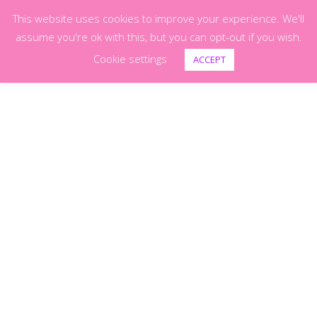
This website uses cookies to improve your experience. We'll
0
assume you're ok with this, but you can opt-out if you wish.
Cookie settings
ACCEPT
Shop
(Page 6)
Pet Portraits
POWER PUFF –
–
£
150.00
£
300.00
Festival Glittter
£
4.00